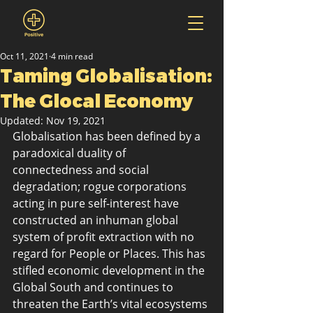
Oct 11, 2021
4 min read
Taming Globalisation:
The Glocal Economy
Updated:
Nov 19, 2021
Globalisation has been defined by a 
paradoxical duality of 
connectedness and social 
degradation; rogue corporations 
acting in pure self-interest have 
constructed an inhuman global 
system of profit extraction with no 
regard for People or Places. This has 
stifled economic development in the 
Global South and continues to 
threaten the Earth’s vital ecosystems 