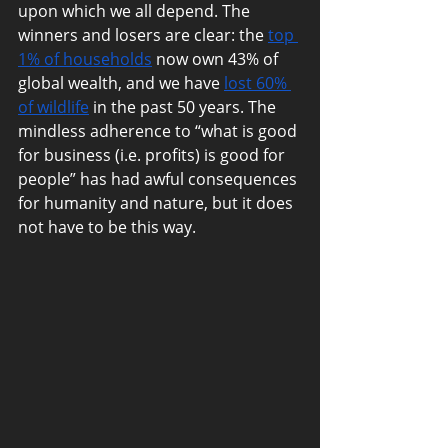
upon which we all depend. The 
winners and losers are clear: the 
top 
1% of households
 now own 43% of 
global wealth, and we have 
lost 60% 
of wildlife
 in the past 50 years. The mindless adherence to “what is good for business (i.e. profits) is good for people” has had awful consequences for humanity and nature, but it does not have to be this way.                                                                                                                                                                                                                                                                                                                                                                                                                                                                                                                                                                                                                                                                                                                                                                                                                                                                                                                                                                                                                                                                                                                                                                                                                                                                                                                                                                                                                                                                                                                                                                                                                                                                                                                                                                                                                                                                                                                                                                                                                                                                                                                                                                                                                                                                                                                                                                                                                                                                                                                                                                                                                                                                                                                                                                                                                                                                                                                                                                                                                                                                                                                                                                                                                                                                                                                                                                                                                                                                                                                                                                                                                                                                                                                                                                                                                                                                                                                                                                                                                                                                                                                                                                                                                                                                                                                                                                                                                                                                                                                                                                                                                                                                                                                                                                                                                                                                                                                                                                                                                                                                                                                                                                                                                                                                                                                                                                                                                                                                                                                                                                                                                                                                                                                                                                                                                                                                                                                                                                                                                                                                                                                                                                                                                                                                                                                                                                                                                                                                                                                                                                                                                                                                                                                                                                                                                                                                                                                                                                                                                                                                                                                                                                                                                                                                                                                                                                                                                                                                                                                                                                                                                                                                                                                                                                                                                                                                                                                                                                                                                                                                                                                                                                                                                                                                                                                                                                                                                                                                                                                                                                                                                                                                                                                                                                                                                                                                                                                                                                                                                                                                                                                                                                                                                                                                                                                                                                                                                                                                                                                                                                                                                                                                                                                                                                                                                                                                                                                                                                                                                                                                                                                                                                                                         