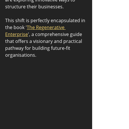
structure their businesses. 
This shift is perfectly encapsulated in 
the book '
The Regenerative 
Enterprise
', a comprehensive guide 
that offers a visionary and practical 
pathway for building future-fit 
organisations.