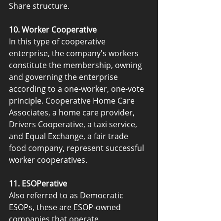
Share structure.
10. Worker Cooperative
In this type of cooperative 
enterprise, the company's workers 
constitute the membership, owning 
and governing the enterprise 
according to a one-worker, one-vote 
principle. Cooperative Home Care 
Associates, a home care provider, 
Drivers Cooperative, a taxi service, 
and Equal Exchange, a fair trade 
food company, represent successful 
worker cooperatives.
11. ESOPerative
Also referred to as Democratic 
ESOPs, these are ESOP-owned 
companies that operate 