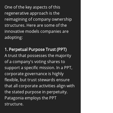
One of the key aspects of this 
regenerative approach is the 
reimagining of company ownership 
structures. Here are some of the 
innovative models companies are 
adopting:
1. Perpetual Purpose Trust (PPT)
A trust that possesses the majority 
of a company's voting shares to 
support a specific mission. In a PPT, 
corporate governance is highly 
flexible, but trust stewards ensure 
that all corporate activities align with 
the stated purpose in perpetuity. 
Patagonia employs the PPT 
structure.