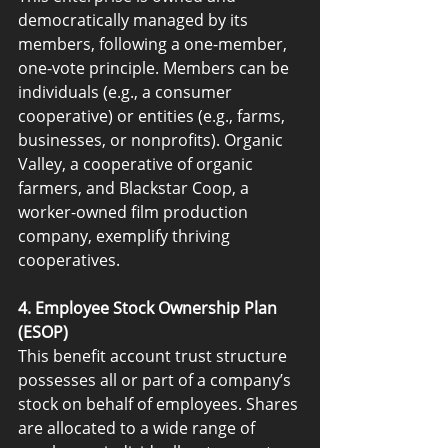
democratically managed by its 
members, following a one-member, 
one-vote principle. Members can be 
individuals (e.g., a consumer 
cooperative) or entities (e.g., farms, 
businesses, or nonprofits). Organic 
Valley, a cooperative of organic 
farmers, and Blackstar Coop, a 
worker-owned film production 
company, exemplify thriving 
cooperatives.
4. Employee Stock Ownership Plan 
(ESOP)
This benefit account trust structure 
possesses all or part of a company’s 
stock on behalf of employees. Shares 
are allocated to a wide range of 