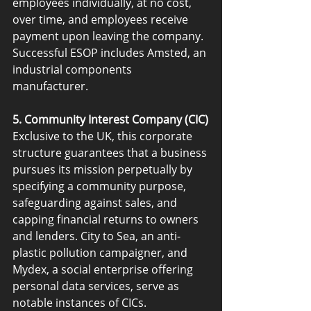
employees individually, at no cost, 
over time, and employees receive 
payment upon leaving the company. 
Successful ESOP includes Amsted, an 
industrial components 
manufacturer.
5. Community Interest Company (CIC)
Exclusive to the UK, this corporate 
structure guarantees that a business 
pursues its mission perpetually by 
specifying a community purpose, 
safeguarding against sales, and 
capping financial returns to owners 
and lenders. City to Sea, an anti-
plastic pollution campaigner, and 
Mydex, a social enterprise offering 
personal data services, serve as 
notable instances of CICs.