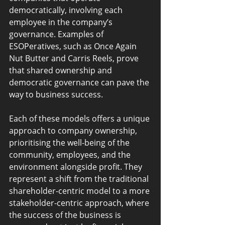
democratically, involving each 
employee in the company’s 
governance. Examples of 
ESOPeratives, such as Once Again 
Nut Butter and Carris Reels, prove 
that shared ownership and 
democratic governance can pave the 
way to business success.
Each of these models offers a unique 
approach to company ownership, 
prioritising the well-being of the 
community, employees, and the 
environment alongside profit. They 
represent a shift from the traditional 
shareholder-centric model to a more 
stakeholder-centric approach, where 
the success of the business is 