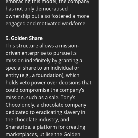
embracing this model, the company 
has not only democratised 
ownership but also fostered a more 
engaged and motivated workforce.
9. Golden Share
This structure allows a mission-
driven enterprise to pursue its 
mission indefinitely by granting a 
special share to an individual or 
entity (e.g., a foundation), which 
holds veto power over decisions that 
could compromise the company’s 
mission, such as a sale. Tony’s 
Chocolonely, a chocolate company 
dedicated to eradicating slavery in 
the chocolate industry, and 
Sharetribe, a platform for creating 
marketplaces, utilise the Golden 