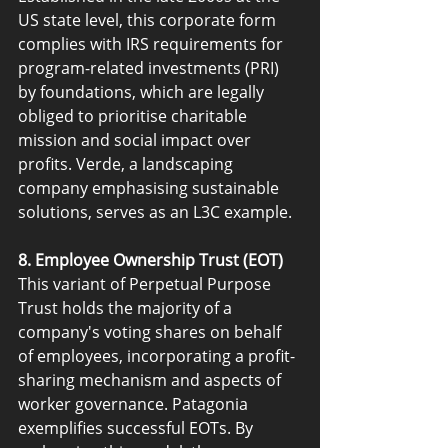
US state level, this corporate form 
complies with IRS requirements for 
program-related investments (PRI) 
by foundations, which are legally 
obliged to prioritise charitable 
mission and social impact over 
profits. Verde, a landscaping 
company emphasising sustainable 
solutions, serves as an L3C example.
8. Employee Ownership Trust (EOT)
This variant of Perpetual Purpose 
Trust holds the majority of a 
company's voting shares on behalf 
of employees, incorporating a profit-
sharing mechanism and aspects of 
worker governance. Patagonia 
exemplifies successful EOTs. By 