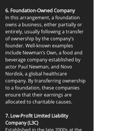
6. Foundation-Owned Company
In this arrangement, a foundation 
owns a business, either partially or 
entirely, usually following a transfer 
of ownership by the company’s 
founder. Well-known examples 
include Newman’s Own, a food and 
beverage company established by 
actor Paul Newman, and Novo 
Nordisk, a global healthcare 
company. By transferring ownership 
to a foundation, these companies 
ensure that their earnings are 
allocated to charitable causes.
7. Low-Profit Limited Liability 
Company (L3C)
Established in the late 2000s at the 