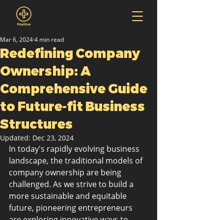
Mar 6, 2024
4 min read
Redefining Company
Ownership: A
Comprehensive Guide
to Future-fit Business
Structures
Updated:
Dec 23, 2024
In today's rapidly evolving business 
landscape, the traditional models of 
company ownership are being 
challenged. As we strive to build a 
more sustainable and equitable 
future, pioneering entrepreneurs 
are exploring innovative ways to 