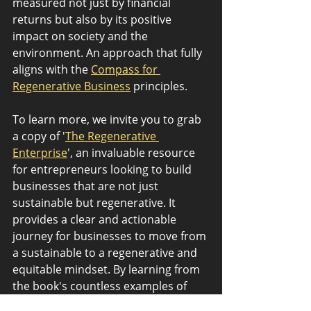
measured not just by financial 
returns but also by its positive 
impact on society and the 
environment. An approach that fully 
aligns with the 
Compass for 
Regenerative Business
 principles.
To learn more, we invite you to grab 
a copy of '
The Regenerative 
Enterprise
', an invaluable resource 
for entrepreneurs looking to build 
businesses that are not just 
sustainable but regenerative. It 
provides a clear and actionable 
journey for businesses to move from 
a sustainable to a regenerative and 
equitable mindset. By learning from 
the book's countless examples of 
life’s 3.8 billion years of R&D, 