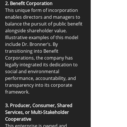
2. Benefit Corporation
This unique form of incorporation 
enables directors and managers to 
balance the pursuit of public benefit 
alongside shareholder value. 
Illustrative examples of this model 
include Dr. Bronner’s. By 
transitioning into Benefit 
Corporations, the company has 
legally integrated its dedication to 
social and environmental 
performance, accountability, and 
transparency into its corporate 
framework.
3. Producer, Consumer, Shared 
Services, or Multi-Stakeholder 
Cooperative
This enterprise is owned and 