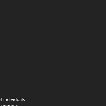
f individuals 
oeconomic 