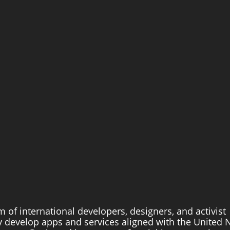
m of international developers, designers, and activist 
 develop apps and services aligned with the United N