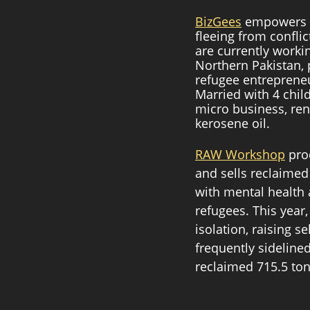
BizGees
 empowers r
fleeing from confli
are currently worki
Northern Pakistan, 
refugee entrepreneu
Married with 4 chil
micro business, ren
kerosene oil. 
RAW Workshop
 pro
and sells reclaimed
with mental health 
refugees. This year
isolation, raising 
frequently sidelined
reclaimed 715.5 ton