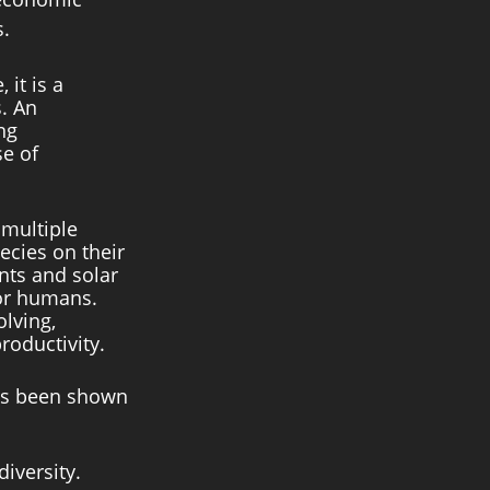
s.
it is a 
. An 
ng 
e of 
multiple 
ecies on their 
nts and solar 
for humans. 
lving, 
oductivity. 
has been shown 
iversity. 