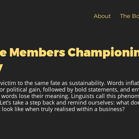
About
The B
ive Members Championi
y
s victim to the same fate as sustainability. Words infla
for political gain, followed by bold statements, and e
 words lose their meaning. Linguists call this pheno
 Let’s take a step back and remind ourselves: what doe
look like when truly realised within a business? 