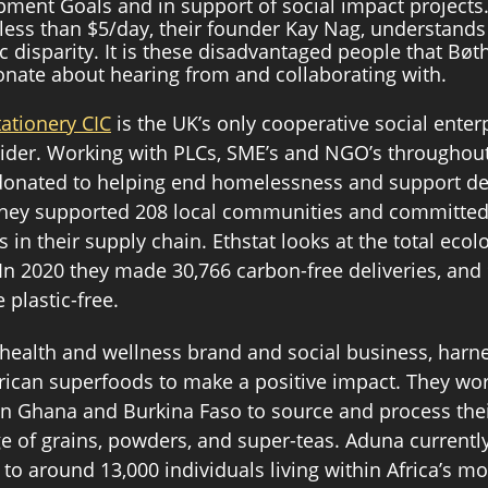
ment Goals and in support of social impact projects.
 less than $5/day, their founder Kay Nag, understands 
 disparity. It is these disadvantaged people that Bøt
onate about hearing from and collaborating with. 
tationery CIC
 is the UK’s only cooperative social enter
ider. Working with PLCs, SME’s and NGO’s throughout
e donated to helping end homelessness and support d
r they supported 208 local communities and committed
s in their supply chain. Ethstat looks at the total ecolo
. In 2020 they made 30,766 carbon-free deliveries, and
 plastic-free. 
l health and wellness brand and social business, harn
African superfoods to make a positive impact. They wor
n Ghana and Burkina Faso to source and process their
e of grains, powders, and super-teas. Aduna currently
to around 13,000 individuals living within Africa’s mo