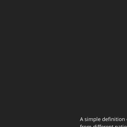
A simple definition 
from different natio