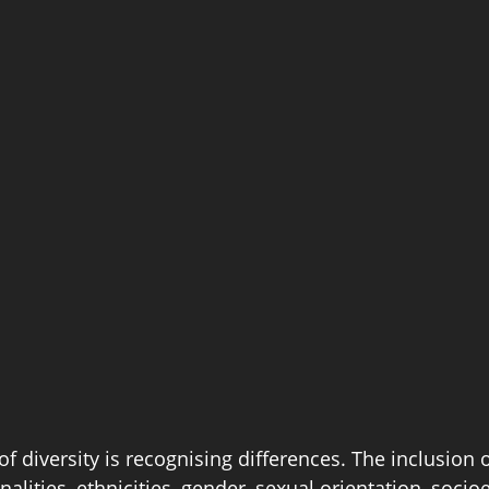
of diversity is recognising differences. The inclusion o
nalities, ethnicities, gender, sexual orientation, soci