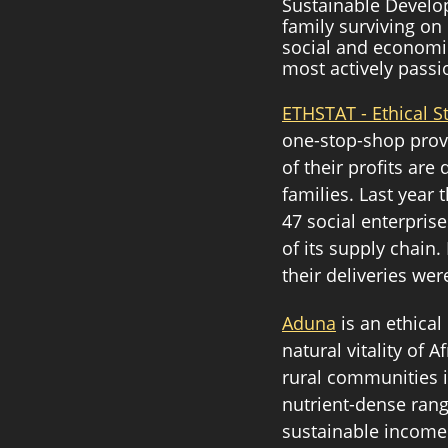
Sustainable Develop
family surviving on
social and economic
most actively passi
ETHSTAT - Ethical S
one-stop-shop prov
of their profits ar
families. Last yea
47 social enterprise
of its supply chain
their deliveries were
Aduna
 is an ethica
natural vitality of 
rural communities i
nutrient-dense rang
sustainable income 