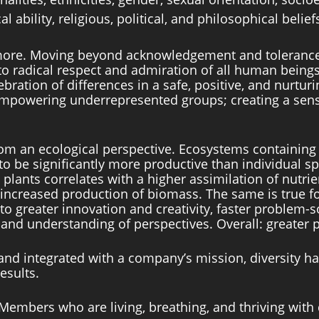
l ability, religious, political, and philosophical belief
more. Moving beyond acknowledgement and tolerance, 
to radical respect and admiration of all human beings
bration of differences in a safe, positive, and nurturi
empowering underrepresented groups; creating a sens
rom an ecological perspective. Ecosystems containing 
to be significantly more productive than individual sp
 plants correlates with a higher assimilation of nutrie
n increased production of biomass. The same is true 
o greater innovation and creativity, faster problem-so
d understanding of perspectives. Overall: greater pr
and integrated with a company’s mission, diversity 
esults. 
Members who are living, breathing, and thriving with d