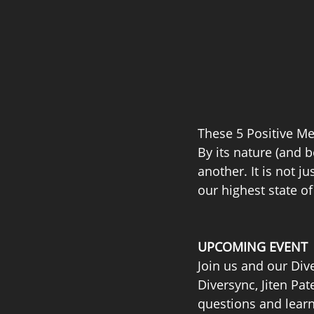
These 5 Positive Mem
By its nature (and b
another. It is not ju
our highest state o
UPCOMING EVENT
Join us and our Div
Diversync, Jiten Pa
questions and learn