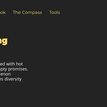
ook
The Compass
Tools
ng
ted with hot 
mpty promises. 
menon 
s diversity 