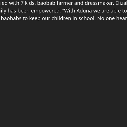
ried with 7 kids, baobab farmer and dressmaker, Eliz
amily has been empowered: “With Aduna we are able 
baobabs to keep our children in school. No one hear