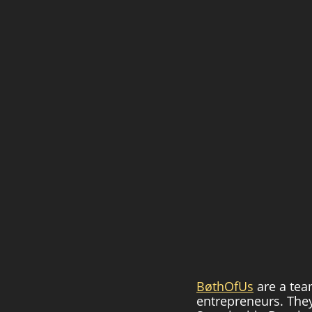
BøthOfUs
 are a tea
entrepreneurs. They