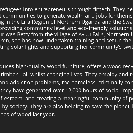
efugees into entrepreneurs through fintech. They he
ct communities to generate wealth and jobs for thems
ng in the Lira Region of Northern Uganda and the Swat
providing community level and eco-friendly solutions. 
r was Betty from the village of Ayuu Falls, Northern 
dren, she has now undertaken training and set up the 
ting solar lights and supporting her community’s swi
duces high-quality wood furniture, offers a wood recyc
 timber—all whilst changing lives. They employ and t
and addiction problems, the homeless, criminally con
, they have generated over 12,000 hours of social impa
self-esteem, and creating a meaningful community of p
 by society. They are also helping to save the planet,
nes of wood last year. 