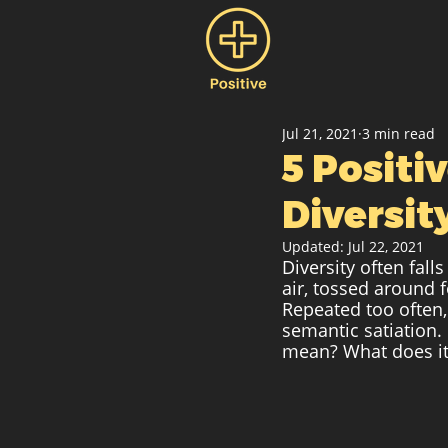
Jul 21, 2021
3 min read
5 Posit
Diversit
Updated:
Jul 22, 2021
Diversity often fall
air, tossed around 
Repeated too often,
semantic satiation.
mean? What does it 