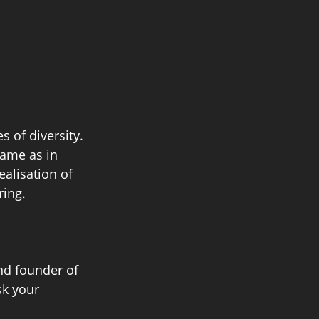
 of diversity. 
same as in 
ealisation of 
ing. 
nd founder of 
k your 