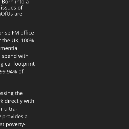
 Born into a 
issues of 
hOfUs are 
prise FM office 
 the UK, 100% 
ementia 
 spend with 
gical footprint 
 99.94% of 
essing the 
k directly with 
 ultra-
 provides a 
st poverty-