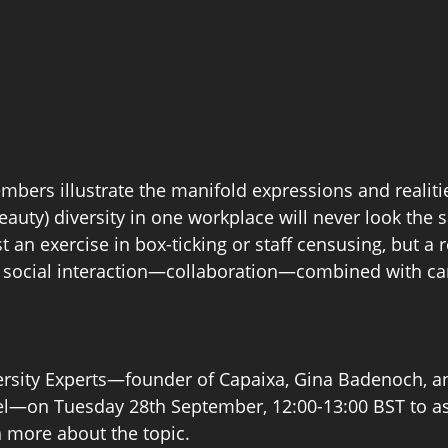
bers illustrate the manifold expressions and realities
eauty) diversity in one workplace will never look the 
st an exercise in box-ticking or staff censusing, but a r
f social interaction—collaboration—combined with car
ersity Experts—founder of Capaixa, Gina Badenoch, a
tel—on Tuesday 28th September, 12:00-13:00 BST to as
 more about the topic. 