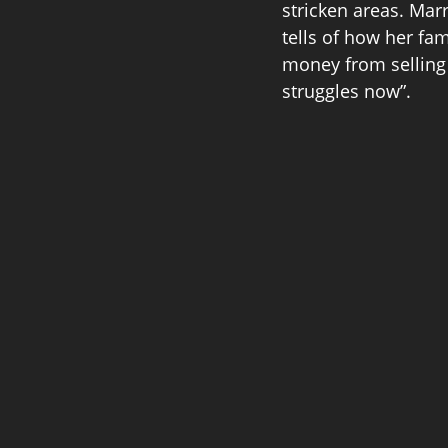
stricken areas. Mar
tells of how her f
money from selling 
struggles now”. 