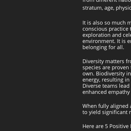
stratum, age, physica
It is also so much 
conscious practice 
exploration and cele
environment. It is 
belonging for all. 
Diversity matters f
species are proven 
own. Biodiversity in
energy, resulting i
Diverse teams lead t
enhanced empathy an
When fully aligned 
to yield significant r
Here are 5 Positive 