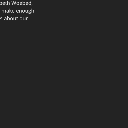
abeth Woebed, 
to make enough 
s about our 