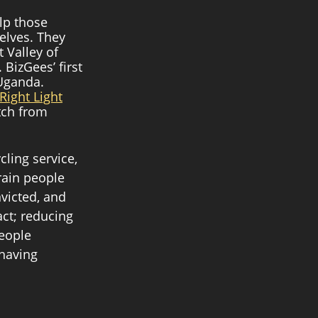
lp those 
elves. They 
 Valley of 
BizGees’ first 
Uganda. 
Right Light
tch from 
ling service, 
rain people 
victed, and 
ct; reducing 
eople 
 having 