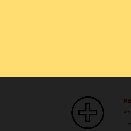
PO
Ab
Th