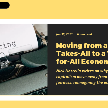
Jan 30, 2021
6 min read
Moving from a
Takes-All to a
for-All Econo
Nick Natrella writes on why
capitalism move away from 
fairness, reimagining the 
based on shared...