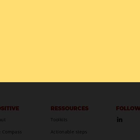
SITIVE
RESSOURCES
FOLLOW
out
Toolkits
e Compass
Actionable steps