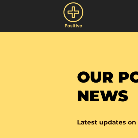
OUR PO
NEWS
Latest updates on