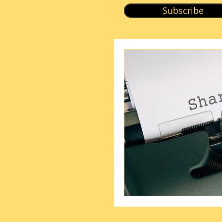
Subscribe