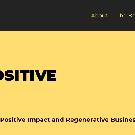
About
The B
SITIVE
 Positive Impact and Regenerative Busine