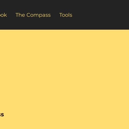
ook
The Compass
Tools
ss