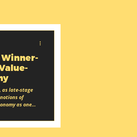
 Winner-
 Value-
my
, as late-stage
notions of
economy as one