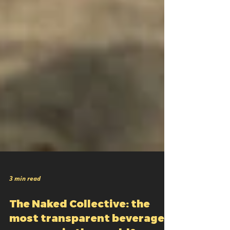
3 min read
The Naked Collective: the