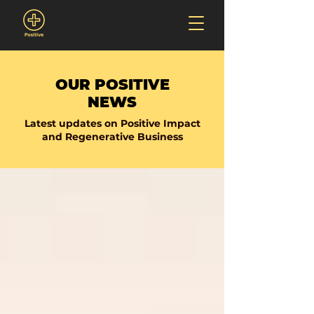
OUR POSITIVE
NEWS
Latest updates on Positive Impact
and Regenerative Business