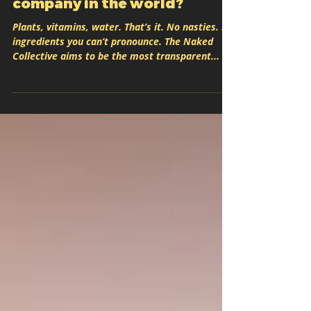
most transparent beverage
company in the world?
Plants, vitamins, water. That’s it. No nasties. No
ingredients you can’t pronounce. The Naked
Collective aims to be the most transparent...