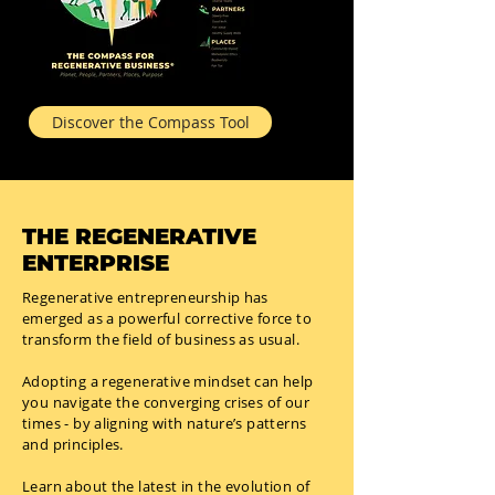
Discover the Compass Tool
THE REGENERATIVE
ENTERPRISE
Regenerative entrepreneurship has
emerged as a powerful corrective force to
transform the field of business as usual.
Adopting a regenerative mindset can help
you navigate the converging crises of our
times - by aligning with nature’s patterns
and principles.
Learn about the latest in the evolution of