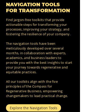
NAVIGATION TOOLS
FOR TRANSFORMATION
Find jargon-free toolkits that provide
actionable steps for transforming your
processes, improving your strategy, and
fostering the resilience of your company.
The navigation tools have been
meticulously developed over several
months, in collaboration with experts,
academics, and business leaders to
provide you with the best insights to start
your journey towards regenerative and
equitable practices.
All our toolkits align with the five
principles of the Compass for
Regenerative Business, empowering
changemakers to lead practical change.
Explore the Navigation Tools