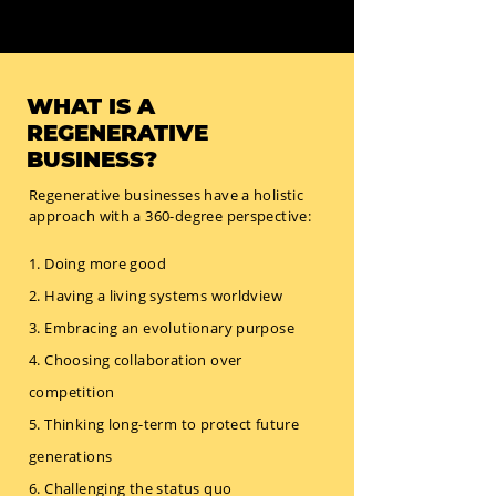
WHAT IS A
REGENERATIVE
BUSINESS?
Regenerative businesses have a holistic
approach with a 360-degree perspective:
1. Doing more good
2. Having a living systems worldview
3. Embracing an evolutionary purpose
4. Choosing collaboration over
competition
5. Thinking long-term to protect future
generations
6. Challenging the status quo