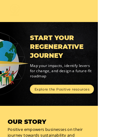
START YOUR
REGENERATIVE
JOURNEY
Map your impacts, identify levers
for change, and design a future-fit
roadmap
Explore the Positive resources
OUR STORY
Positive empowers businesses on their
journey towards sustainability and