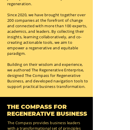
regeneration.
Since 2020, we have brought together over
200 companies at the forefront of change
and connected with more than 100 experts,
academics, and leaders. By collecting their
insights, learning collaboratively, and co-
creating actionable tools, we aim to
empower a regenerative and equitable
paradigm.
Building on their wisdom and experience,
we authored The Regenerative Enterprise,
designed The Compass for Regenerative
Business, and developed navigation tools to
support practical business transformation.
THE COMPASS FOR
REGENERATIVE BUSINESS
The Compass provides business leaders
with a transformational set of principles