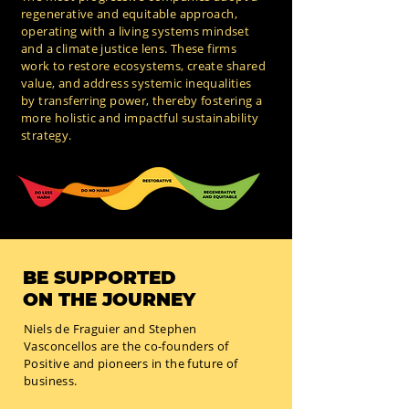
regenerative and equitable approach,
operating with a living systems mindset
and a climate justice lens. These firms
work to restore ecosystems, create shared
value, and address systemic inequalities
by transferring power, thereby fostering a
more holistic and impactful sustainability
strategy.
BE SUPPORTED
ON THE JOURNEY
Niels de Fraguier and Stephen
Vasconcellos are the co-founders of
Positive and pioneers in the future of
business.