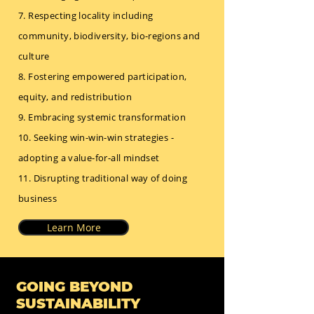
7. Respecting locality including
community, biodiversity, bio-regions and
culture
8. Fostering empowered participation,
equity, and redistribution
9. Embracing systemic transformation
10. Seeking win-win-win strategies -
adopting a value-for-all mindset
11. Disrupting traditional way of doing
business
Learn More
GOING BEYOND
SUSTAINABILITY