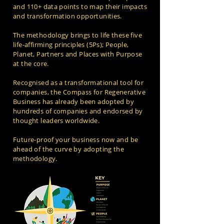
and 110+ data points to map their impacts
and transformation opportunities.
The methodology brings to life these five
life-affirming principles (5Ps); People,
Planet, Partners and Places with Purpose
at the core.
Recognised as a transformational tool for
companies, the Compass for Regenerative
Business has already been adopted by
hundreds of companies and endorsed by
thought leaders worldwide.
Future-proof your business now and be
ahead of the curve by adopting the
methodology.