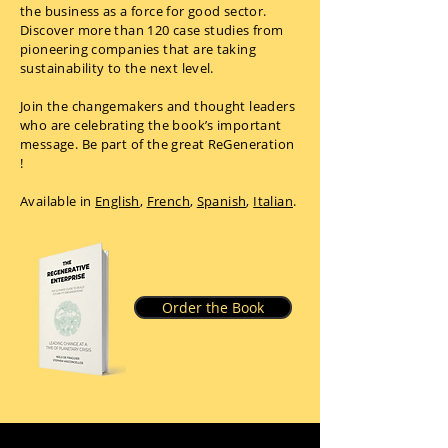
the business as a force for good sector.
Discover more than 120 case studies from
pioneering companies that are taking
sustainability to the next level.
Join the changemakers and thought leaders
who are celebrating the book’s important
message. Be part of the great ReGeneration
!
Available in
English
,
French
,
Spanish
,
Italian
.
Order the Book