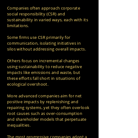
Companies often approach corporate
social responsibility (CSR) and
sustainability in varied ways, each with its
limitations.
Some firms use CSR primarily for
communication, isolating initiatives in
silos without addressing overall impacts.
Others focus on incremental changes
using sustainability to reduce negative
impacts like emissions and waste, but
these efforts fall short in situations of
ecological overshoot.
More advanced companies aim for net
positive impacts by replenishing and
repairing systems, yet they often overlook
root causes such as over-consumption
and shareholder models that perpetuate
inequalities.
The most progressive companies adopt a