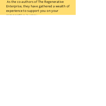
As the co-authors of The Regenerative
Enterprise, they have gathered a wealth of
experience to support you on your
regenerative journey.
Reach out to work with them on
embedding their strategic insights - and
transforming your business to become
future-fit and regenerative.
Get in touch
OUR LATEST BLOG
POSTS